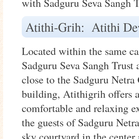
with Sadguru Seva Sangh T
Atithi-Grih: Atithi D
Located within the same c
Sadguru Seva Sangh Trust 
close to the Sadguru Netra 
building, Atithigrih offers 
comfortable and relaxing e
the guests of Sadguru Netra
sky courtyard in the center 