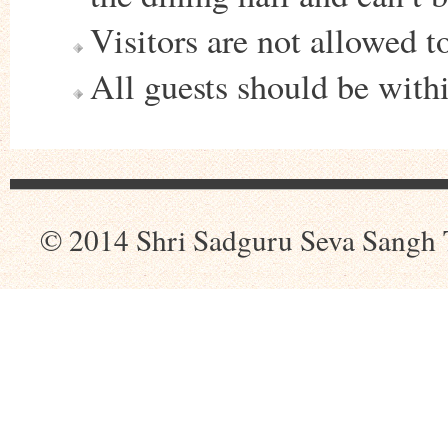
Visitors are not allowed t
All guests should be wit
© 2014 Shri Sadguru Seva Sangh 