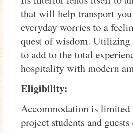
that will help transport you
everyday worries to a feeli
quest of wisdom. Utilizing 
to add to the total experie
hospitality with modern am
Eligibility:
Accommodation is limited to
project students and guests 