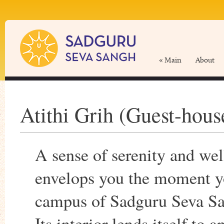
« Main
About
Atithi Grih (Guest-hous
A sense of serenity and wel
envelops you the moment y
campus of Sadguru Seva Sa
Its interior lends itself to 