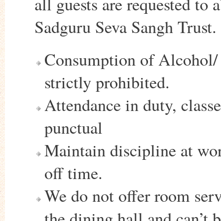
all guests are requested to 
Sadguru Seva Sangh Trust.
Consumption of Alcohol/ C
strictly prohibited.
Attendance in duty, class
punctual
Maintain discipline at wo
off time.
We do not offer room serv
the dining hall and can’t 