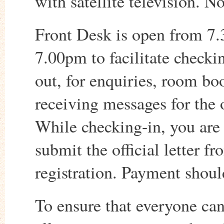
with satellite television. N
Front Desk is open from 7
7.00pm to facilitate checki
out, for enquiries, room bo
receiving messages for the 
While checking-in, you are 
submit the official letter f
registration. Payment shoul
To ensure that everyone can