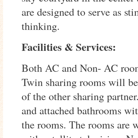
are designed to serve as sti
thinking.
Facilities & Services:
Both AC and Non- AC rooms
Twin sharing rooms will be 
of the other sharing partner
and attached bathrooms with 
the rooms. The rooms are w