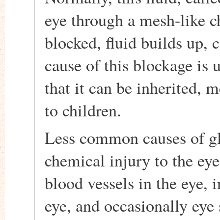
eye through a mesh-like c
blocked, fluid builds up,
cause of this blockage is
that it can be inherited, 
to children.
Less common causes of gl
chemical injury to the eye
blood vessels in the eye, 
eye, and occasionally eye 