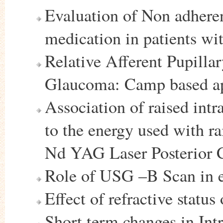
Evaluation of Non adheren
medication in patients wi
Relative Afferent Pupilla
Glaucoma: Camp based a
Association of raised intr
to the energy used with r
Nd YAG Laser Posterior 
Role of USG –B Scan in e
Effect of refractive status
Short term changes in Intr