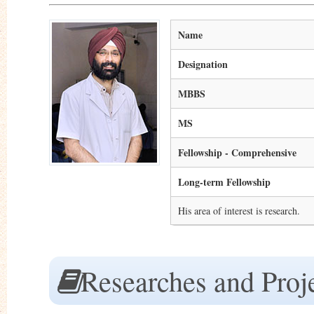
Name
Designation
MBBS
MS
Fellowship - Comprehensive
Long-term Fellowship
His area of interest is research.
Researches and Proj