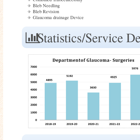
Bleb Needling
Bleb Revision
Glaucoma drainage Device
Statistics/Service De