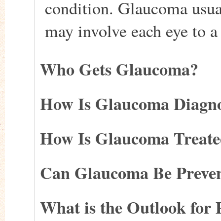
condition. Glaucoma usual
may involve each eye to a 
Who Gets Glaucoma?
How Is Glaucoma Diagn
How Is Glaucoma Treat
Can Glaucoma Be Preve
What is the Outlook for