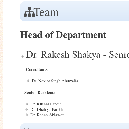
Team
Head of Department
Dr. Rakesh Shakya - Sen
Consultants
Dr. Navjot Singh Ahuwalia
Senior Residents
Dr. Kushal Pandit
Dr. Dhairya Parikh
Dr. Reena Ahlawat