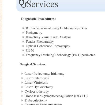
Services
Diagnostic Procedures:
IOP measurement using Goldman or perkins
Pachymetry
Humphrey Visual Field Analysis
Fundus Photography
Optical Coherence Tomography
UBM
Frequency Doubling Technology (FDT) perimeter
Surgical Services
Laser Iredectomy, Iridotomy
Laser Suturolysis
Laser Vitriolysis
Laser Hyaloidotomy
Cyclocryotherapy
Diode laser Cyclophotocoagulation (DLCPC)
Trabeculectomy
Combined Trabeculectomy