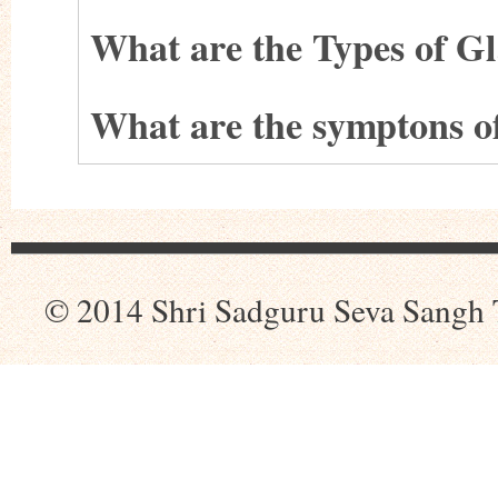
What are the Types of 
What are the symptons 
© 2014 Shri Sadguru Seva Sangh 