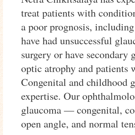
treat patients with conditio
a poor prognosis, includin
have had unsuccessful gla
surgery or have secondary
optic atrophy and patients 
Congenital and childhood gl
expertise. Our ophthalmologi
glaucoma — congenital, c
open angle, and normal ten