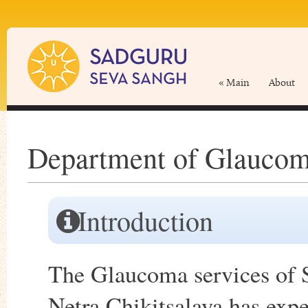
« Main
About
Department of Glaucom
Introduction
The Glaucoma services of 
Netra Chikitsalaya has exp