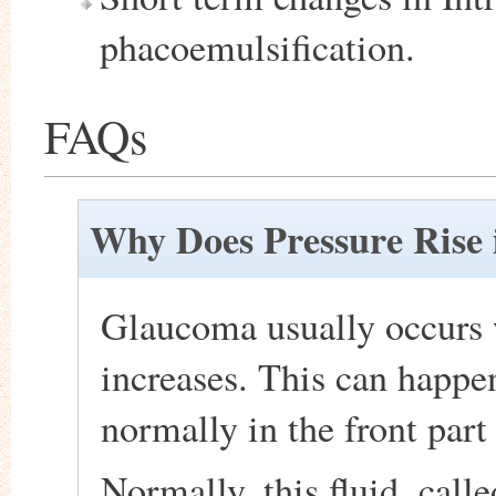
phacoemulsification.
FAQs
Why Does Pressure Rise 
Glaucoma usually occurs 
increases. This can happen
normally in the front part 
Normally, this fluid, call