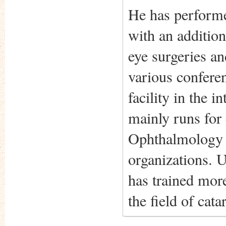
He has performe
with an additio
eye surgeries an
various conferen
facility in the 
mainly runs for 
Ophthalmology a
organizations. U
has trained mor
the field of cat