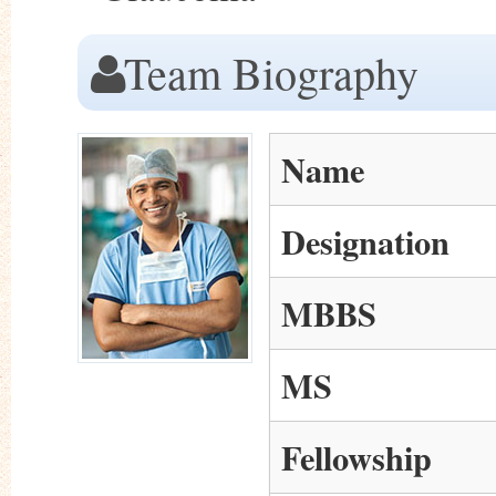
Team Biography
Name
Designation
MBBS
MS
Fellowship