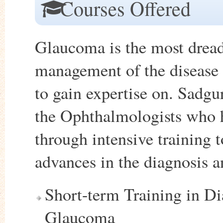
Courses Offered
Glaucoma is the most dreade
management of the disease 
to gain expertise on. Sadgu
the Ophthalmologists who h
through intensive training t
advances in the diagnosis 
Short-term Training in D
Glaucoma